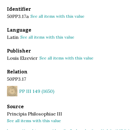
Identifier
50PP3.17a
See all items with this value
Language
Latin
See all items with this value
Publisher
Louis Elzevier
See all items with this value
Relation
50PP3.17
PP III 149 (1650)
Source
Principia Philosophiae III
See all items with this value