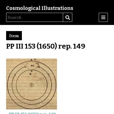
Cosmological Illustrations
Item
PP III 153 (1650) rep. 149
PP III 153 (1650) rep. 149