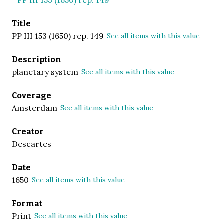
Title
PP III 153 (1650) rep. 149
See all items with this value
Description
planetary system
See all items with this value
Coverage
Amsterdam
See all items with this value
Creator
Descartes
Date
1650
See all items with this value
Format
Print
See all items with this value