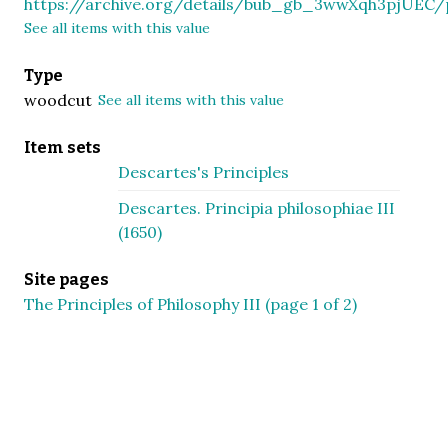
https://archive.org/details/bub_gb_3wwXqh3pjUE
See all items with this value
Type
woodcut
See all items with this value
Item sets
Descartes's Principles
Descartes. Principia philosophiae III
(1650)
Site pages
The Principles of Philosophy III (page 1 of 2)