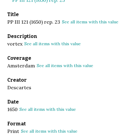
Title
PP III 121 (1650) rep. 23
See all items with this value
Description
vortex
See all items with this value
Coverage
Amsterdam
See all items with this value
Creator
Descartes
Date
1650
See all items with this value
Format
Print
See all items with this value