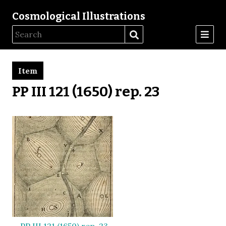
Cosmological Illustrations
Item
PP III 121 (1650) rep. 23
PP III 121 (1650) rep. 23