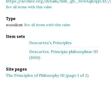
https://archive.org/details/bub_gb_3wwXqh3pjUEC
See all items with this value
Type
woodcut
See all items with this value
Item sets
Descartes's Principles
Descartes. Principia philosophiae III
(1650)
Site pages
The Principles of Philosophy III (page 1 of 2)