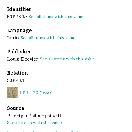
Identifier
50PP3.1e
See all items with this value
Language
Latin
See all items with this value
Publisher
Louis Elzevier
See all items with this value
Relation
50PP3.1
PP III 23 (1650)
Source
Principia Philosophiae III
See all items with this value