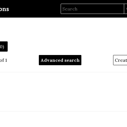
ions
50)
of 1
Advanced search