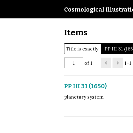
Cosmological Illustrat
Items
Title is exactly
PP III 31 (16
of 1
1–1 
PP III 31 (1650)
planetary system