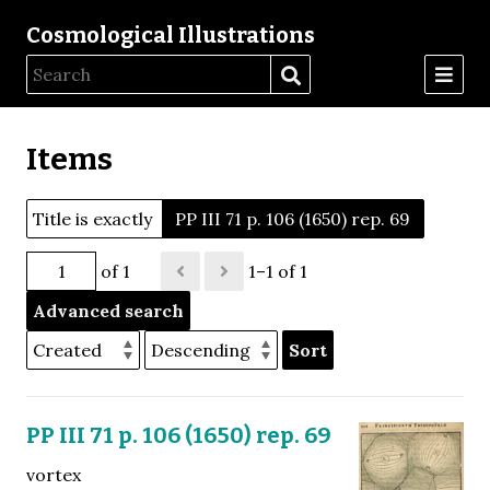
Cosmological Illustrations
Items
Title is exactly
PP III 71 p. 106 (1650) rep. 69
of 1
1–1 of 1
Advanced search
Sort
PP III 71 p. 106 (1650) rep. 69
vortex