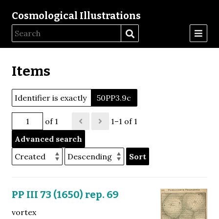
Cosmological Illustrations
Items
Identifier is exactly
50PP3.9c
of 1
1–1 of 1
Advanced search
Sort
PP III 73 (1650) rep. 69
vortex