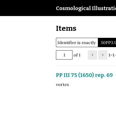
Cosmological Illustrat
Items
Identifier is exactly
50PP3.
of 1
1–1 
PP III 75 (1650) rep. 69
vortex