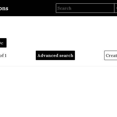
ions
9e
of 1
Advanced search