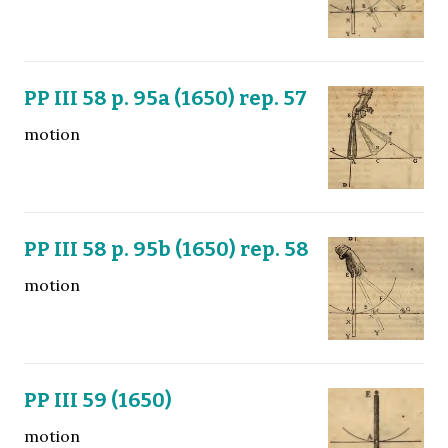
PP III 58 p. 95a (1650) rep. 57
motion
PP III 58 p. 95b (1650) rep. 58
motion
PP III 59 (1650)
motion