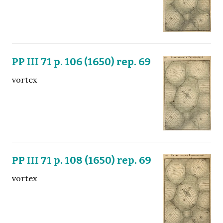
PP III 71 p. 106 (1650) rep. 69
vortex
PP III 71 p. 108 (1650) rep. 69
vortex