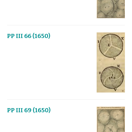
PP III 66 (1650)
PP III 69 (1650)