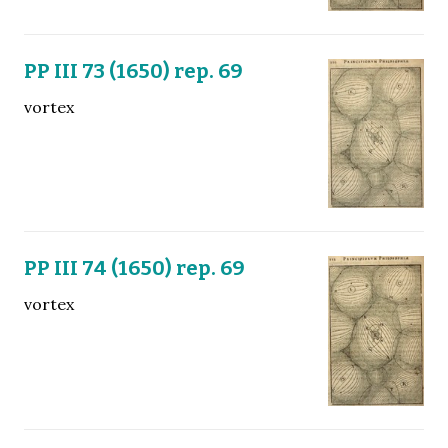
PP III 73 (1650) rep. 69
vortex
PP III 74 (1650) rep. 69
vortex