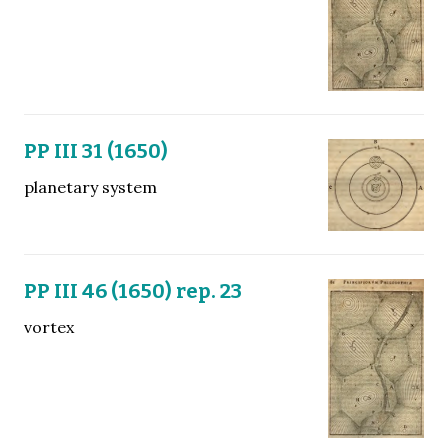
PP III 31 (1650)
planetary system
PP III 46 (1650) rep. 23
vortex