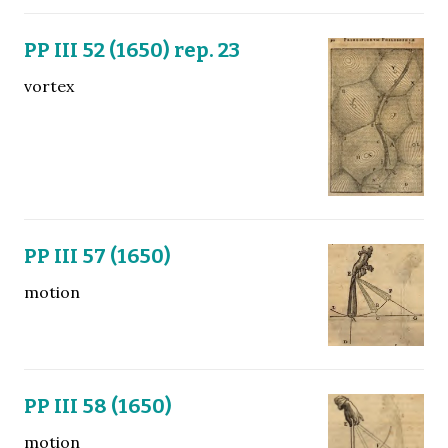
PP III 52 (1650) rep. 23
vortex
PP III 57 (1650)
motion
PP III 58 (1650)
motion