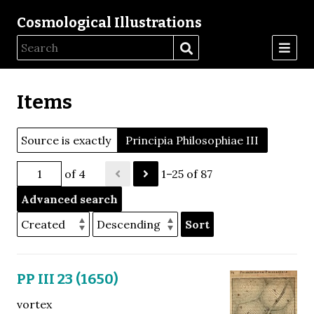
Cosmological Illustrations
Items
Source is exactly
Principia Philosophiae III
of 4
1–25 of 87
Advanced search
Sort
PP III 23 (1650)
vortex