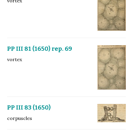
vortex
PP III 81 (1650) rep. 69
vortex
PP III 83 (1650)
corpuscles