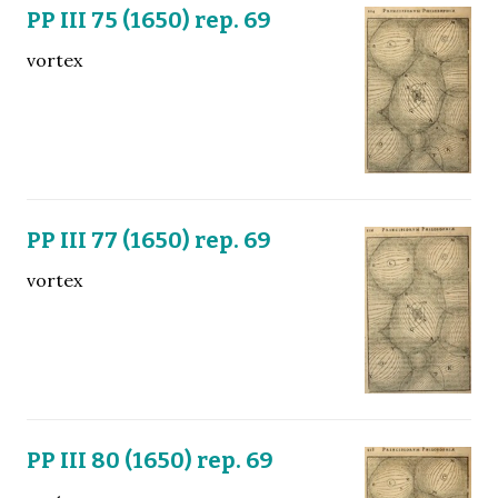
PP III 75 (1650) rep. 69
vortex
PP III 77 (1650) rep. 69
vortex
PP III 80 (1650) rep. 69