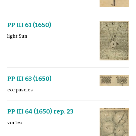
PP III 61 (1650)
light Sun
PP III 63 (1650)
corpuscles
PP III 64 (1650) rep. 23
vortex