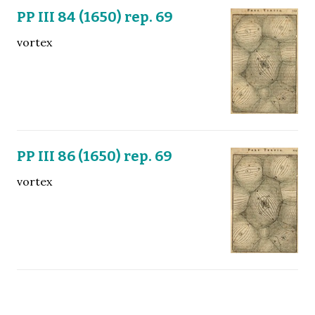
PP III 84 (1650) rep. 69
vortex
PP III 86 (1650) rep. 69
vortex