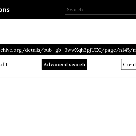
ions
archive.org/details/bub_gb_3wwXqh3pjUEC/page/n145/
of 1
Advanced search