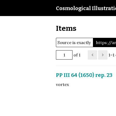
Cosmological Illustrat
Items
Source is exactly
https://
of 1
1–1 
PP III 64 (1650) rep. 23
vortex