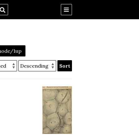
mode/1up
Sort