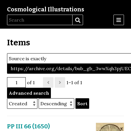
Cosmological Illustrations
Items
Source is exactly
https://archive.org/details/bub_gb_3wwXqh3pjU
of 1
1–1 of 1
Advanced search
Sort
PP III 66 (1650)