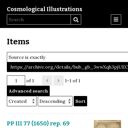
Cosmological Illustrations
Items
Source is exactly
https://archive.org/details/bub_gb_3wwXqh3pjU
of 1
1–1 of 1
Advanced search
Sort
PP III 77 (1650) rep. 69