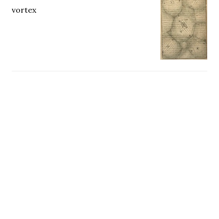
vortex