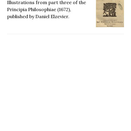
Illustrations from part three of the
Principia Philosophiae (1672),
published by Daniel Elzevier.