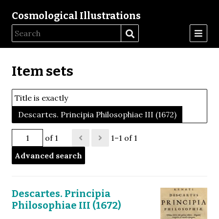
Cosmological Illustrations
Item sets
Title is exactly
Descartes. Principia Philosophiae III (1672)
of 1
1–1 of 1
Advanced search
Descartes. Principia
Philosophiae III (1672)