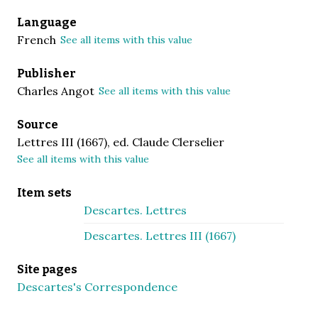
Language
French
See all items with this value
Publisher
Charles Angot
See all items with this value
Source
Lettres III (1667), ed. Claude Clerselier
See all items with this value
Item sets
Descartes. Lettres
Descartes. Lettres III (1667)
Site pages
Descartes's Correspondence