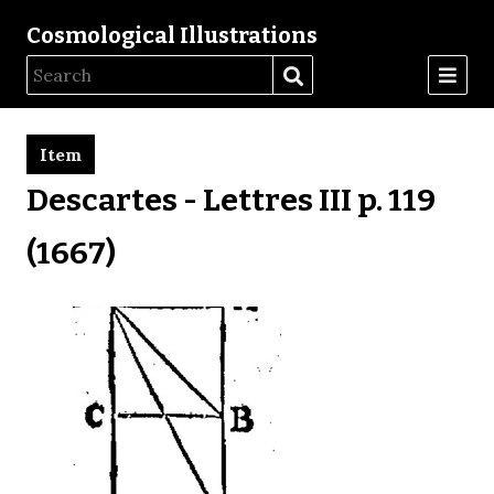
Cosmological Illustrations
Item
Descartes - Lettres III p. 119
(1667)