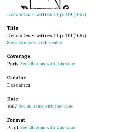
Descartes - Lettres III p. 119 (1667)
Title
Descartes - Lettres III p. 119 (1667)
See all items with this value
Coverage
Paris
See all items with this value
Creator
Descartes
Date
1667
See all items with this value
Format
Print
See all items with this value