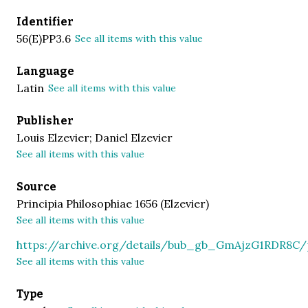
Identifier
56(E)PP3.6
See all items with this value
Language
Latin
See all items with this value
Publisher
Louis Elzevier; Daniel Elzevier
See all items with this value
Source
Principia Philosophiae 1656 (Elzevier)
See all items with this value
https://archive.org/details/bub_gb_GmAjzG1RDR8C
See all items with this value
Type