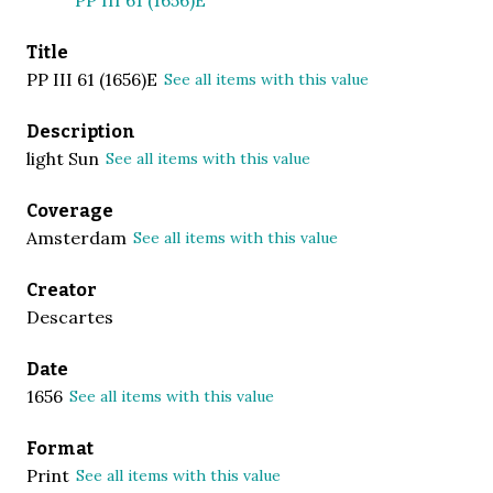
Title
PP III 61 (1656)E
See all items with this value
Description
light Sun
See all items with this value
Coverage
Amsterdam
See all items with this value
Creator
Descartes
Date
1656
See all items with this value
Format
Print
See all items with this value