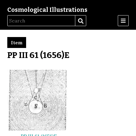
Cosmological Illustrations
Item
PP III 61 (1656)E
PP III 61 (1656)E