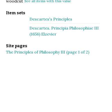
woodcut
See all items with this value
Item sets
Descartes's Principles
Descartes. Principia Philosophiae III
(1656) Elzevier
Site pages
The Principles of Philosophy III (page 1 of 2)