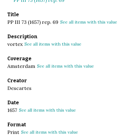
Title
PP III 73 (1657) rep. 69
See all items with this value
Description
vortex
See all items with this value
Coverage
Amsterdam
See all items with this value
Creator
Descartes
Date
1657
See all items with this value
Format
Print
See all items with this value