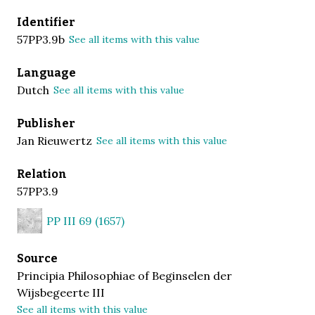
Identifier
57PP3.9b
See all items with this value
Language
Dutch
See all items with this value
Publisher
Jan Rieuwertz
See all items with this value
Relation
57PP3.9
PP III 69 (1657)
Source
Principia Philosophiae of Beginselen der
Wijsbegeerte III
See all items with this value