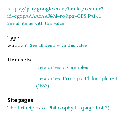
https://play.google.com/books/reader?
id=cgxpAAAAcAAJ&hl=ro&pg=GBS.PA141
See all items with this value
Type
woodcut
See all items with this value
Item sets
Descartes's Principles
Descartes. Principia Philosophiae III
(1657)
Site pages
The Principles of Philosophy III (page 1 of 2)