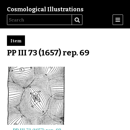
Cosmological Illustrations
Item
PP III 73 (1657) rep. 69
PP III 73 (1657) rep. 69