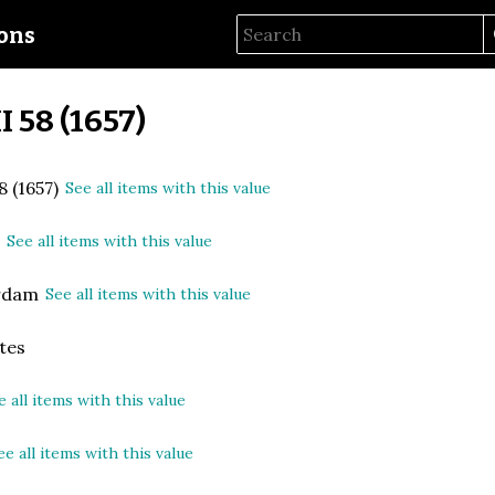
ions
II 58 (1657)
8 (1657)
See all items with this value
n
See all items with this value
rdam
See all items with this value
tes
e all items with this value
ee all items with this value