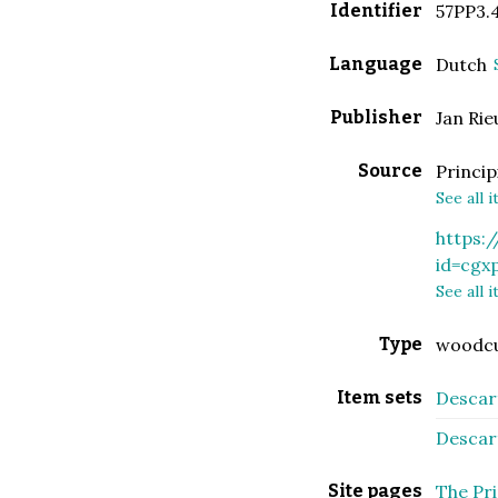
Identifier
57PP3.
Language
Dutch
Publisher
Jan Ri
Source
Princip
See all 
https:
id=cgx
See all 
Type
woodc
Item sets
Descart
Descart
Site pages
The Pri