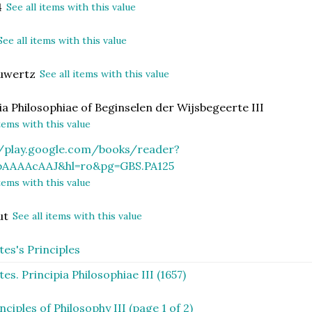
4
See all items with this value
See all items with this value
euwertz
See all items with this value
ia Philosophiae of Beginselen der Wijsbegeerte III
items with this value
//play.google.com/books/reader?
pAAAAcAAJ&hl=ro&pg=GBS.PA125
items with this value
ut
See all items with this value
es's Principles
es. Principia Philosophiae III (1657)
nciples of Philosophy III (page 1 of 2)