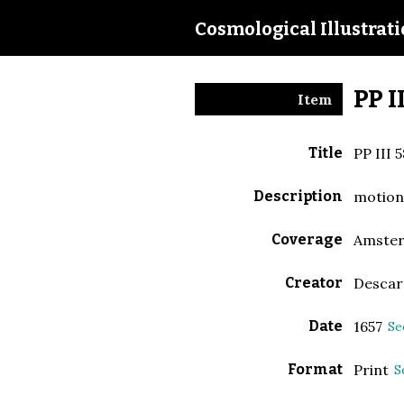
Cosmological Illustrat
PP I
Item
Title
PP III 5
Description
motio
Coverage
Amste
Creator
Descar
Date
1657
Se
Format
Print
S