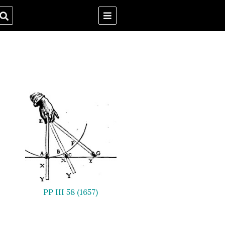
PP III 58 (1657)