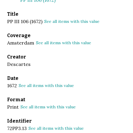
Title
PP III 106 (1672)
See all items with this value
Coverage
Amsterdam
See all items with this value
Creator
Descartes
Date
1672
See all items with this value
Format
Print
See all items with this value
Identifier
72PP3.13
See all items with this value