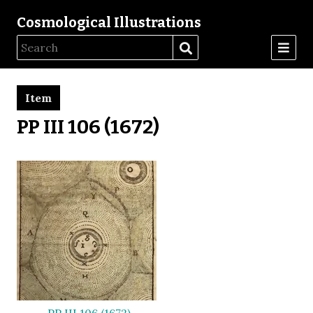
Cosmological Illustrations
Item
PP III 106 (1672)
PP III 106 (1672)