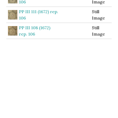
106
Image
PP III 111 (1672) rep.
Still
106
Image
PP III 108 (1672)
Still
rep. 106
Image