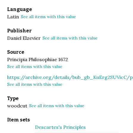
Language
Latin
See all items with this value
Publisher
Daniel Elzevier
See all items with this value
Source
Principia Philosophiae 1672
See all items with this value
https://archive.org/details/bub_gb_KuErg2SUVicC
See all items with this value
Type
woodcut
See all items with this value
Item sets
Descartes's Principles