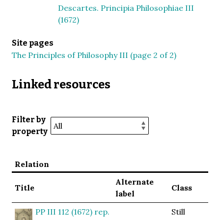
Descartes. Principia Philosophiae III
(1672)
Site pages
The Principles of Philosophy III (page 2 of 2)
Linked resources
Filter by
property
Relation
Alternate
Title
Class
label
PP III 112 (1672) rep.
Still