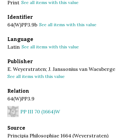
Print
See all items with this value
Identifier
64(W)PP3.9b
See all items with this value
Language
Latin
See all items with this value
Publisher
E. Weyerstraten; J. Janssonius van Waesberge
See all items with this value
Relation
64(W)PP3.9
PP III 70 (1664)W
Source
Principia Philosophiae 1664 (Weyerstraten)