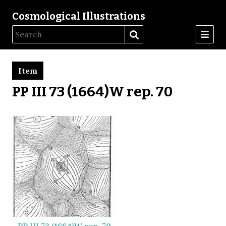
Cosmological Illustrations
Item
PP III 73 (1664)W rep. 70
PP III 73 (1664)W rep. 70