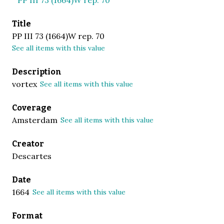
Title
PP III 73 (1664)W rep. 70
See all items with this value
Description
vortex
See all items with this value
Coverage
Amsterdam
See all items with this value
Creator
Descartes
Date
1664
See all items with this value
Format