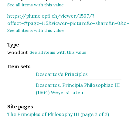
See all items with this value
https://plume.epfl.ch/viewer/1597/?
offset=#page=115&viewer=picture&o=share&n=0&q=
See all items with this value
Type
woodcut
See all items with this value
Item sets
Descartes's Principles
Descartes. Principia Philosophiae III
(1664) Weyerstraten
Site pages
The Principles of Philosophy III (page 2 of 2)