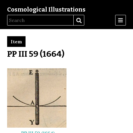
Cosmological Illustrations
Item
PP III 59 (1664)
PP III 59 (1664)