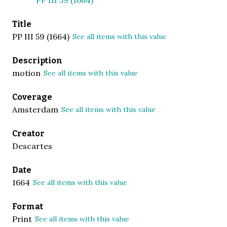
Title
PP III 59 (1664)
See all items with this value
Description
motion
See all items with this value
Coverage
Amsterdam
See all items with this value
Creator
Descartes
Date
1664
See all items with this value
Format
Print
See all items with this value