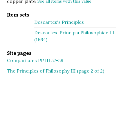
copper plate
See all items with this value
Item sets
Descartes's Principles
Descartes. Principia Philosophiae III
(1664)
Site pages
Comparisons PP III 57-59
The Principles of Philosophy III (page 2 of 2)