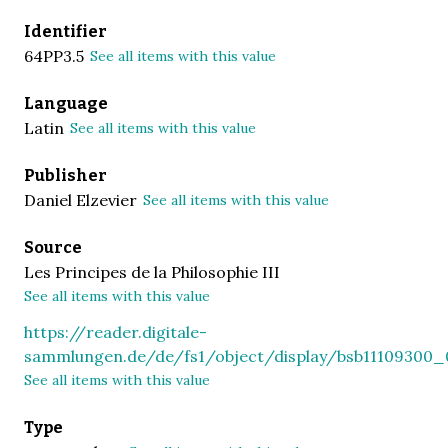
Identifier
64PP3.5
See all items with this value
Language
Latin
See all items with this value
Publisher
Daniel Elzevier
See all items with this value
Source
Les Principes de la Philosophie III
See all items with this value
https://reader.digitale-
sammlungen.de/de/fs1/object/display/bsb11109300_
See all items with this value
Type