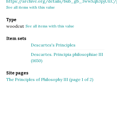
https://archive.org/details/bub_gb_3wwXqh3pjUEC
See all items with this value
Type
woodcut
See all items with this value
Item sets
Descartes's Principles
Descartes. Principia philosophiae III
(1650)
Site pages
The Principles of Philosophy III (page 1 of 2)