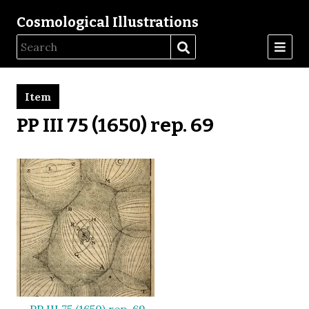
Cosmological Illustrations
Item
PP III 75 (1650) rep. 69
PP III 75 (1650) rep. 69