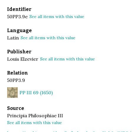
Identifier
50PP3.9e
See all items with this value
Language
Latin
See all items with this value
Publisher
Louis Elzevier
See all items with this value
Relation
50PP3.9
PP III 69 (1650)
Source
Principia Philosophiae III
See all items with this value