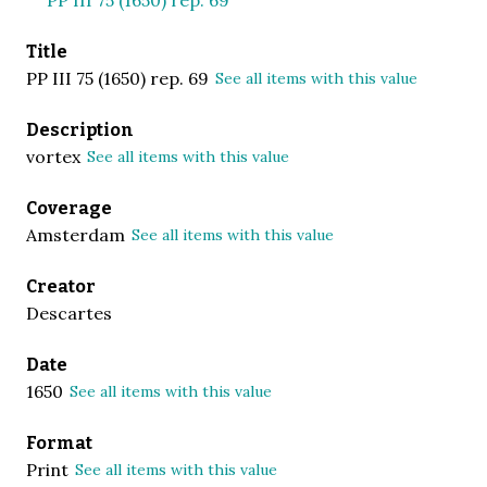
Title
PP III 75 (1650) rep. 69
See all items with this value
Description
vortex
See all items with this value
Coverage
Amsterdam
See all items with this value
Creator
Descartes
Date
1650
See all items with this value
Format
Print
See all items with this value