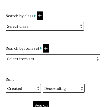
Search by class
Search by item set
Sort