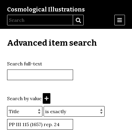
Cosmological Illustrations
Advanced item search
Search full-text
Search by value