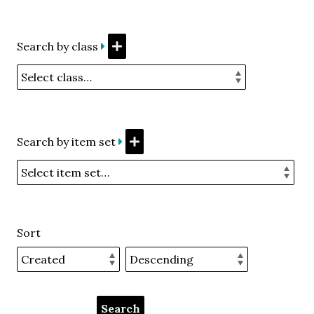
Search by class
Search by item set
Sort