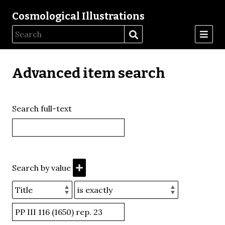
Cosmological Illustrations
Advanced item search
Search full-text
Search by value