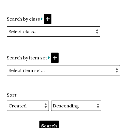
Search by class
Search by item set
Sort