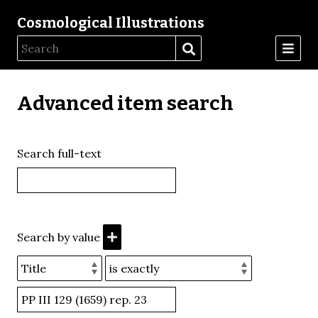
Cosmological Illustrations
Advanced item search
Search full-text
Search by value