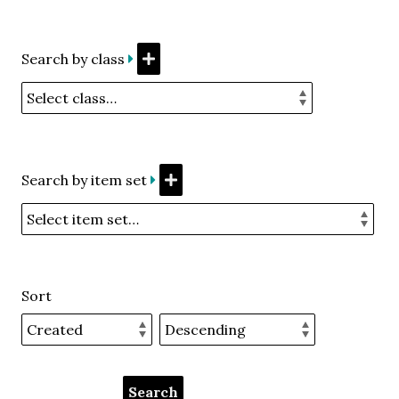
Search by class
Search by item set
Sort