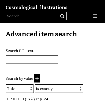
Cosmological Illustrations
Advanced item search
Search full-text
Search by value