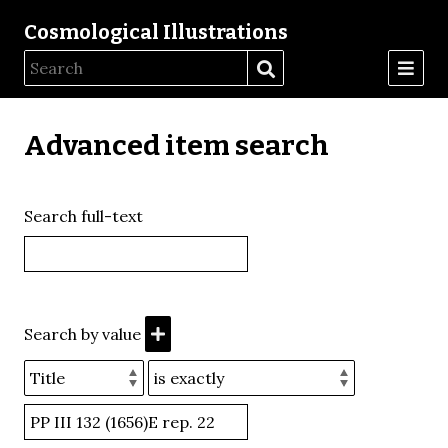
Cosmological Illustrations
Advanced item search
Search full-text
Search by value