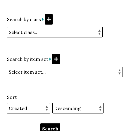
Search by class
Search by item set
Sort