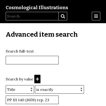
Cosmological Illustrations
Advanced item search
Search full-text
Search by value