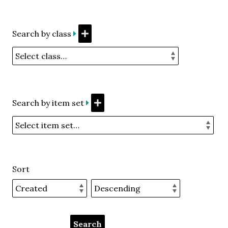
Search by class
Search by item set
Sort