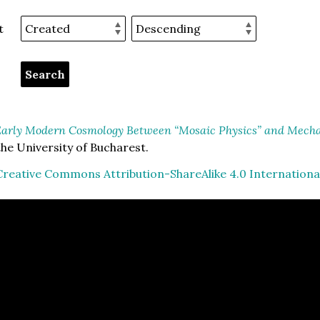
t
arly Modern Cosmology Between “Mosaic Physics” and Mechan
he University of Bucharest.
Creative Commons Attribution-ShareAlike 4.0 Internationa