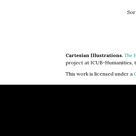
Sor
Cartesian Illustrations.
The E
project at ICUB-Humanities, t
This work is licensed under a