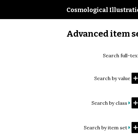
Cosmological Illustrat
Advanced item s
Search full-tex
Search by value
Search by class
Search by item set