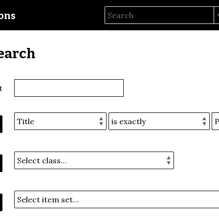
ions
earch
t