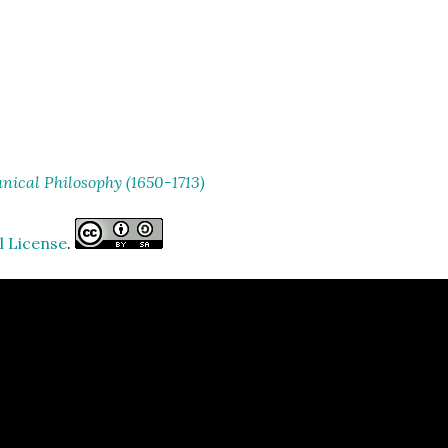
ical Philosophy (1650-1713)
l License
.