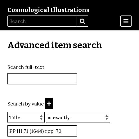
Cosmological Illustrations
Advanced item search
Search full-text
Search by value