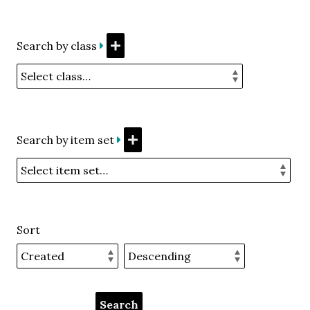
Search by class
Search by item set
Sort