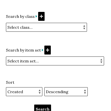
Search by class
Search by item set
Sort