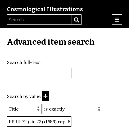
Cosmological Illustrations
Advanced item search
Search full-text
Search by value