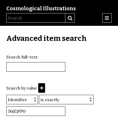
Cosmological Illustrations
Advanced item search
Search full-text
Search by value