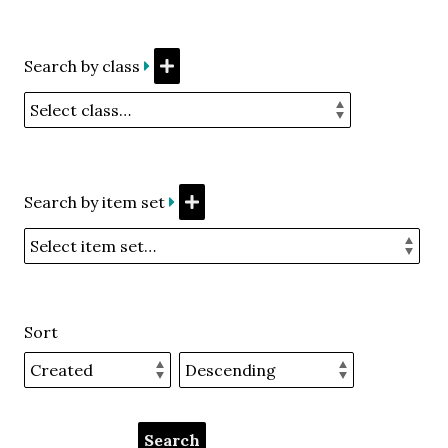
Search by class
Search by item set
Sort