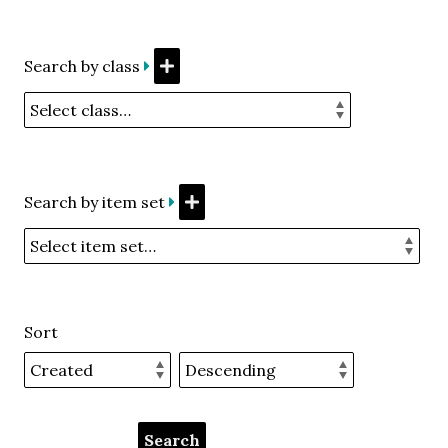
Search by class
Search by item set
Sort