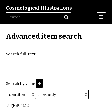
Cosmological Illustrations
Advanced item search
Search full-text
Search by value