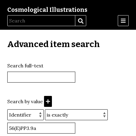
Cosmological Illustrations
Advanced item search
Search full-text
Search by value