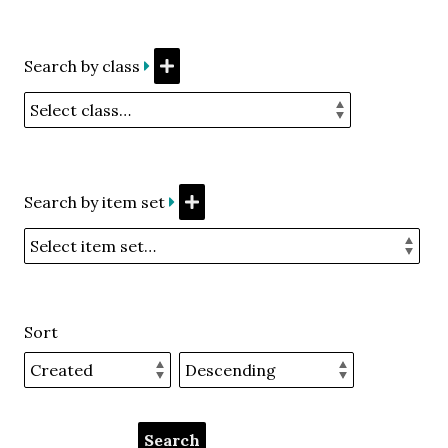
Search by class
Search by item set
Sort