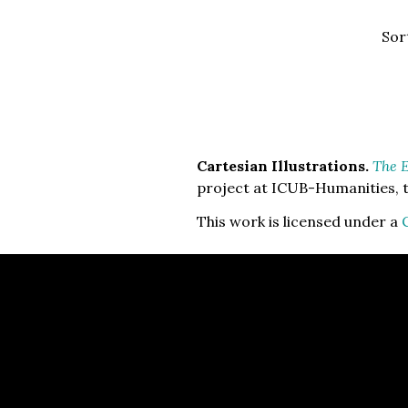
Sor
Cartesian Illustrations.
The E
project at ICUB-Humanities, t
This work is licensed under a