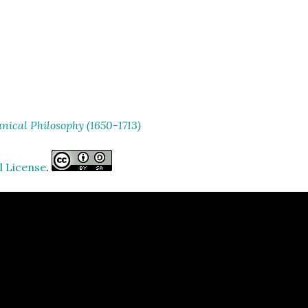
ical Philosophy (1650-1713)
l License
.