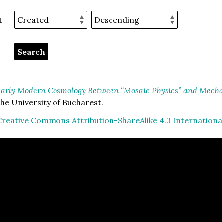
t
arly Modern Cosmology Between “Mosaic Physics” and Mechan
he University of Bucharest.
Creative Commons Attribution-ShareAlike 4.0 Internationa