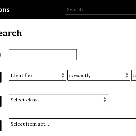
ions
earch
t