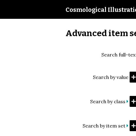
Cosmological Illustrat
Advanced item s
Search full-tex
Search by value
Search by class
Search by item set