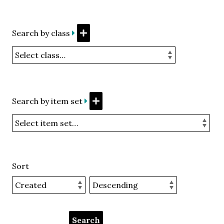
Search by class
Search by item set
Sort