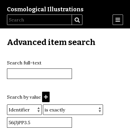
Cosmological Illustrations
Advanced item search
Search full-text
Search by value