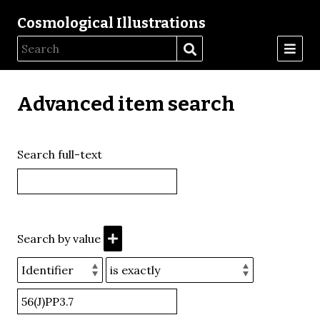
Cosmological Illustrations
Advanced item search
Search full-text
Search by value