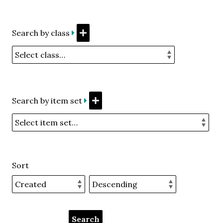
Search by class
Search by item set
Sort