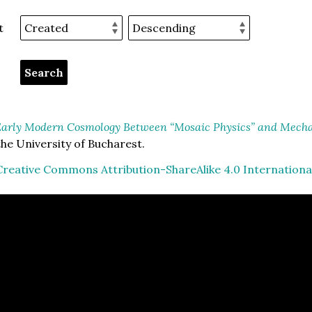
t
arly Modern Cosmology Between “Mosaic Physics” and Mechan
he University of Bucharest.
Creative Commons Attribution-ShareAlike 4.0 Internationa