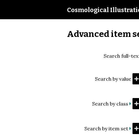
Cosmological Illustrat
Advanced item s
Search full-tex
Search by value
Search by class
Search by item set