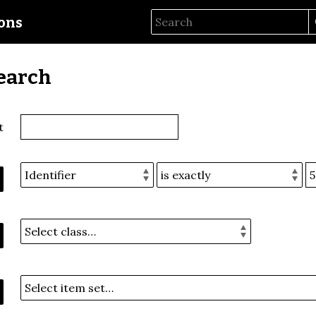
ions
earch
t