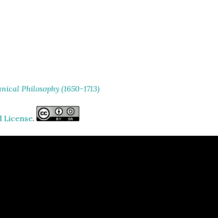
ical Philosophy (1650-1713)
l License
.