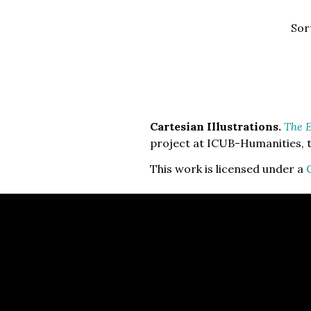
Sor
Cartesian Illustrations.
The E
project at ICUB-Humanities, t
This work is licensed under a