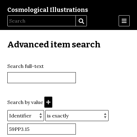
Cosmological Illustrations
Advanced item search
Search full-text
Search by value