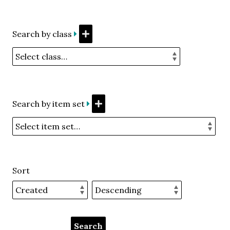
Search by class
Search by item set
Sort