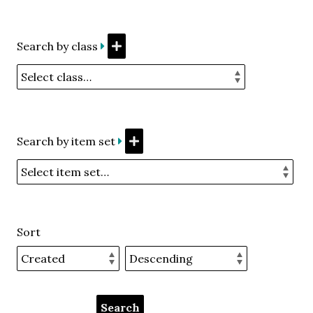
Search by class
Search by item set
Sort