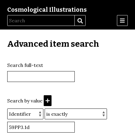
Cosmological Illustrations
Advanced item search
Search full-text
Search by value