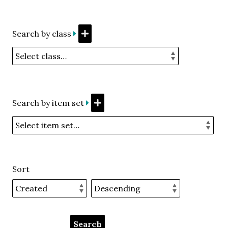
Search by class
Search by item set
Sort