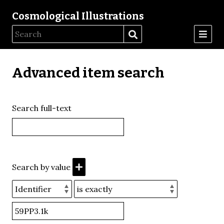
Cosmological Illustrations
Advanced item search
Search full-text
Search by value