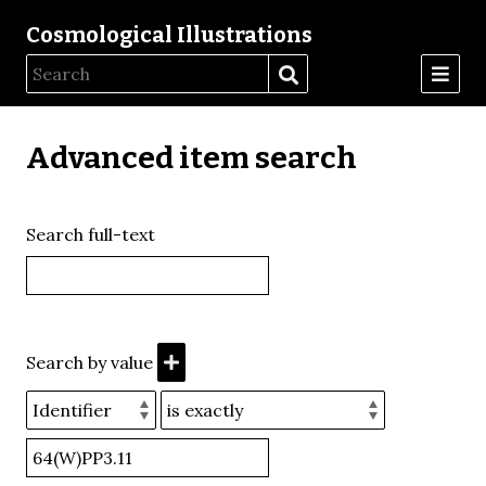
Cosmological Illustrations
Advanced item search
Search full-text
Search by value