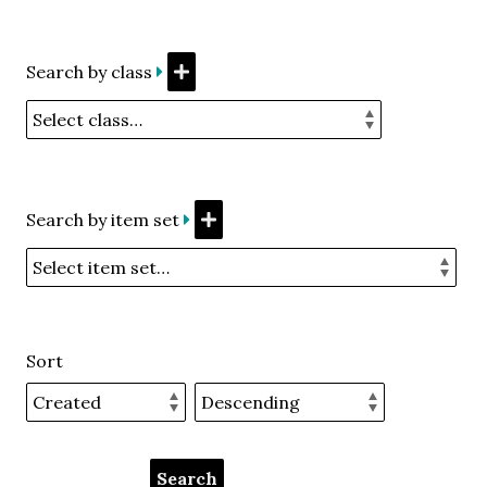
Search by class
Search by item set
Sort