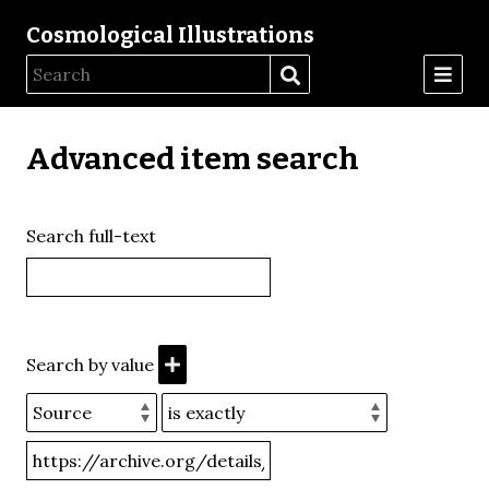
Cosmological Illustrations
Advanced item search
Search full-text
Search by value