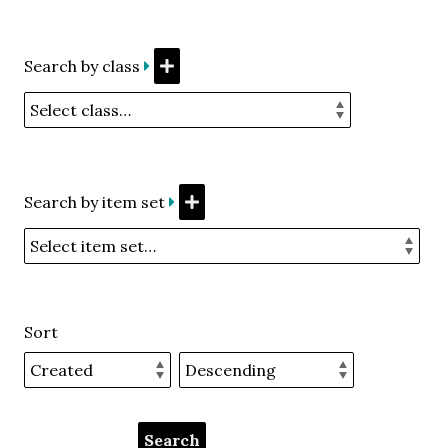
Search by class
Search by item set
Sort