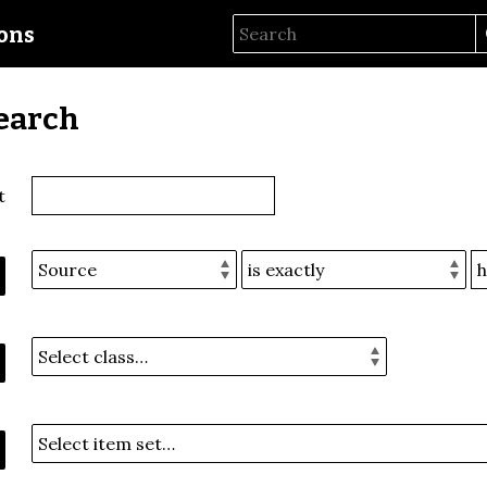
ions
earch
t