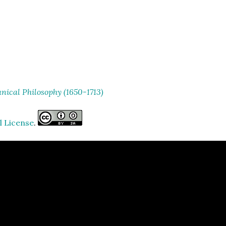
ical Philosophy (1650-1713)
l License
.