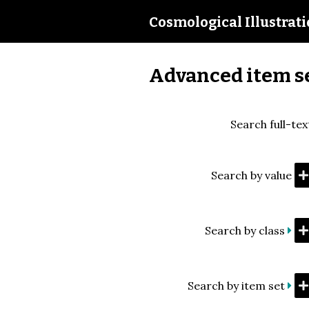
Cosmological Illustrat
Advanced item s
Search full-tex
Search by value
Search by class
Search by item set