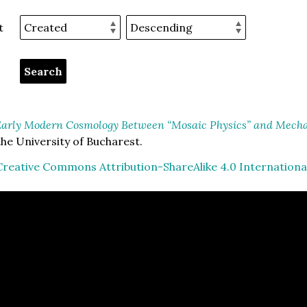
t
arly Modern Cosmology Between “Mosaic Physics” and Mechan
he University of Bucharest.
Creative Commons Attribution-ShareAlike 4.0 Internationa