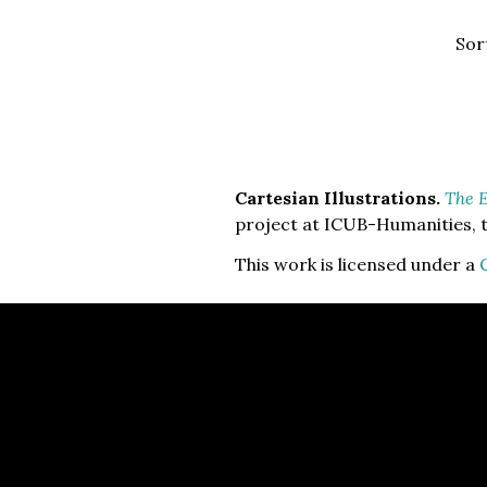
Sor
Cartesian Illustrations.
The E
project at ICUB-Humanities, t
This work is licensed under a