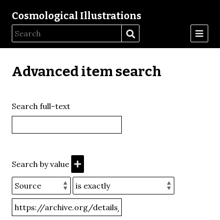
Cosmological Illustrations
Advanced item search
Search full-text
Search by value