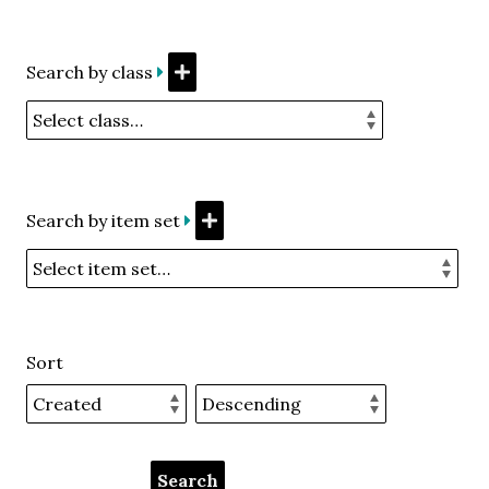
Search by class
Search by item set
Sort