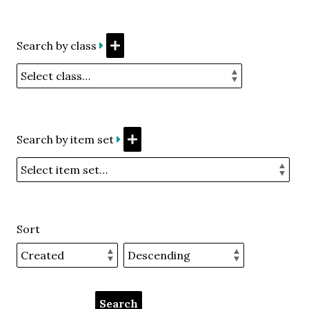
Search by class
Search by item set
Sort