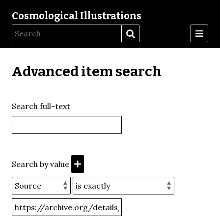
Cosmological Illustrations
Advanced item search
Search full-text
Search by value