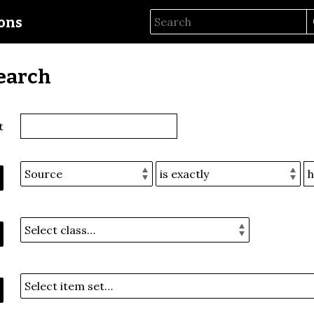
ions
earch
t