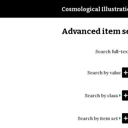
Cosmological Illustrat
Advanced item s
Search full-tex
Search by value
Search by class
Search by item set