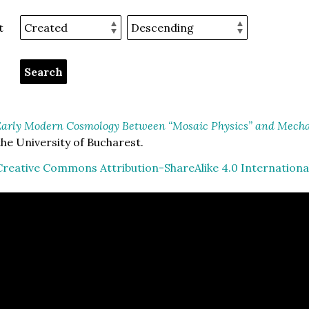
t
arly Modern Cosmology Between “Mosaic Physics” and Mechan
he University of Bucharest.
Creative Commons Attribution-ShareAlike 4.0 Internationa