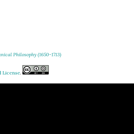
ical Philosophy (1650-1713)
l License
.