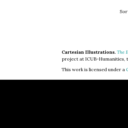
Sor
Cartesian Illustrations.
The E
project at ICUB-Humanities, t
This work is licensed under a