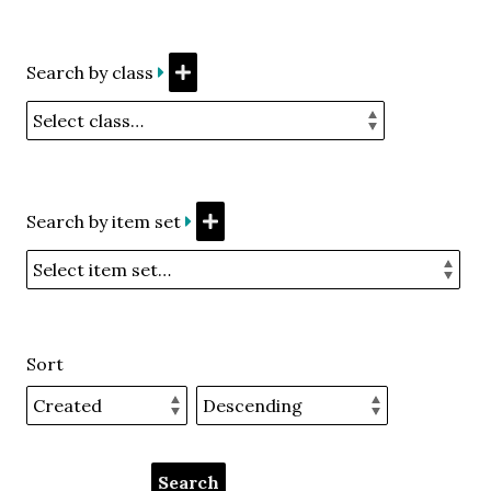
Search by class
Search by item set
Sort