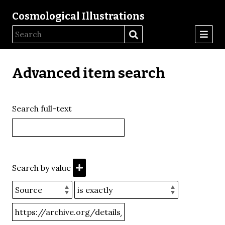
Cosmological Illustrations
Advanced item search
Search full-text
Search by value