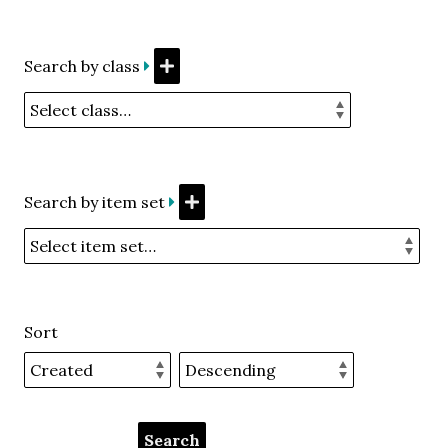
Search by class
Search by item set
Sort