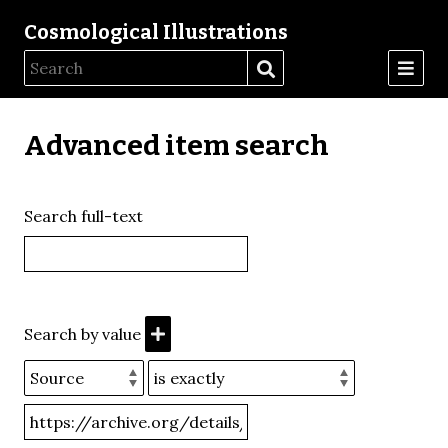
Cosmological Illustrations
Advanced item search
Search full-text
Search by value