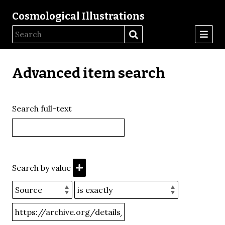
Cosmological Illustrations
Advanced item search
Search full-text
Search by value