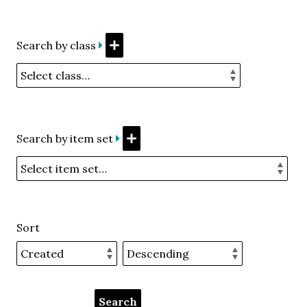
Search by class
Search by item set
Sort