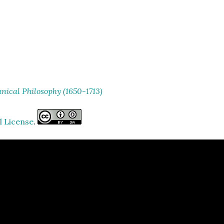
ical Philosophy (1650-1713)
l License
.