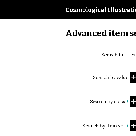
Cosmological Illustrat
Advanced item s
Search full-tex
Search by value
Search by class
Search by item set