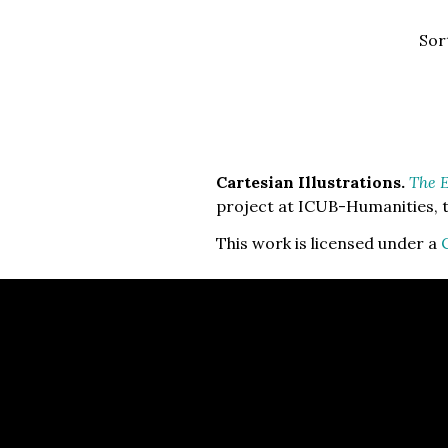
Sor
Cartesian Illustrations.
The E
project at ICUB-Humanities, t
This work is licensed under a