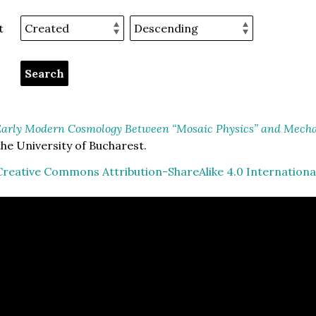
t
arly Modern Cosmology Between “Mosaic Physics” and Mechan
he University of Bucharest.
Creative Commons Attribution-ShareAlike 4.0 Internationa