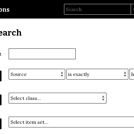
ions
earch
t