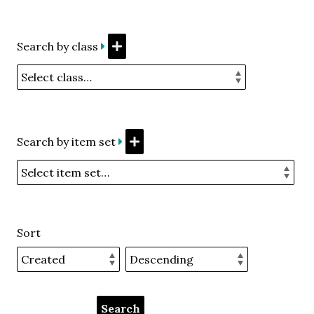
Search by class
Search by item set
Sort