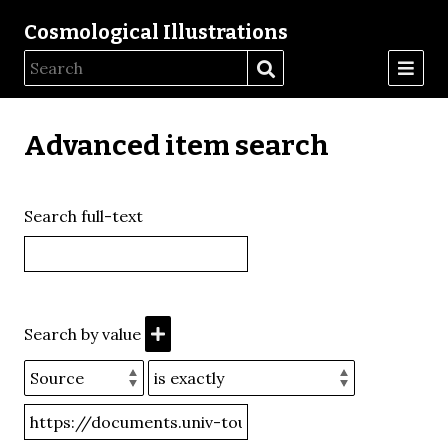
Cosmological Illustrations
Advanced item search
Search full-text
Search by value