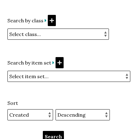
Search by class
Search by item set
Sort