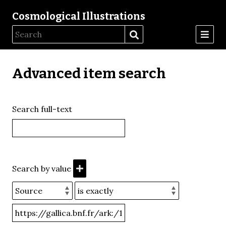
Cosmological Illustrations
Advanced item search
Search full-text
Search by value